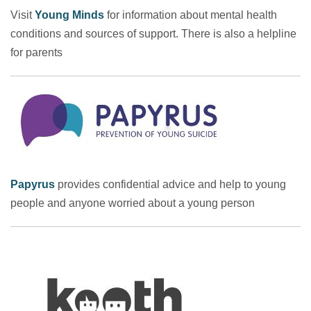
Visit
Young Minds
for information about mental health
conditions and sources of support. There is also a helpline
for parents
Papyrus
provides confidential advice and help to young
people and anyone worried about a young person