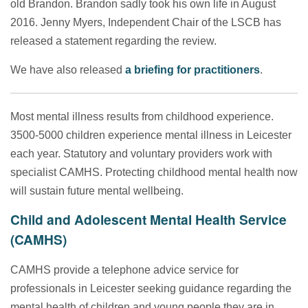
old Brandon. Brandon sadly took his own life in August
2016. Jenny Myers, Independent Chair of the LSCB has
released
a statement regarding the review.
We have also released
a briefing for practitioners
.
Most mental illness results from childhood experience.
3500-5000 children experience mental illness in Leicester
each year. Statutory and voluntary providers work with
specialist CAMHS. Protecting childhood mental health now
will sustain future mental wellbeing.
Child and Adolescent Mental Health Service
(CAMHS)
CAMHS provide a telephone advice service for
professionals in Leicester seeking guidance regarding the
mental health of children and young people they are in