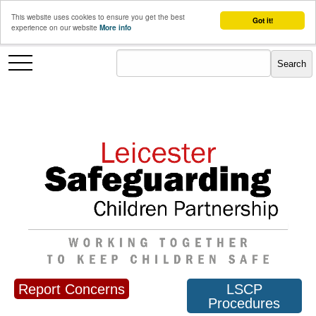
This website uses cookies to ensure you get the best
Got it!
experience on our website
More info
Report Concerns
LSCP
Procedures