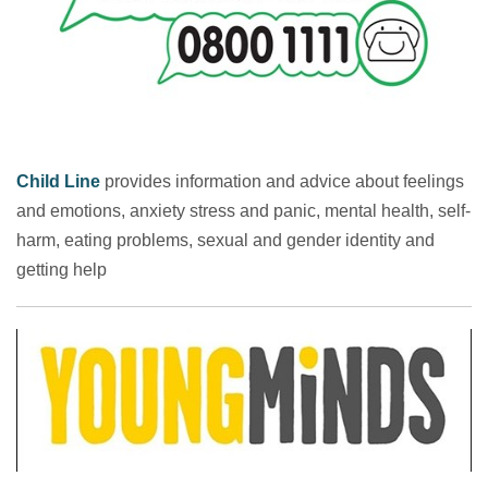
Child Line
provides information and advice about feelings
and emotions, anxiety stress and panic, mental health, self-
harm, eating problems, sexual and gender identity and
getting help