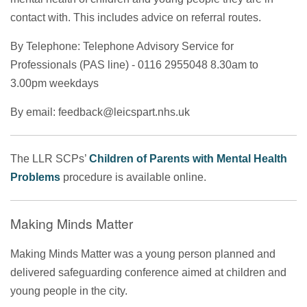
contact with. This includes advice on referral routes.
By Telephone: Telephone Advisory Service for
Professionals (PAS line) - 0116 2955048 8.30am to
3.00pm weekdays
By email: feedback@leicspart.nhs.uk
The LLR SCPs’
Children of Parents with Mental Health
Problems
procedure is available online.
Making Minds Matter
Making Minds Matter was a young person planned and
delivered safeguarding conference aimed at children and
young people in the city.