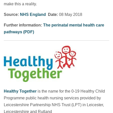
make this a reality.
Source:
NHS England
Date:
08 May 2018
Further information:
The perinatal mental health care
pathways (PDF)
Healthy Together
is the name for the 0-19 Healthy Child
Programme public health nursing services provided by
Leicestershire Partnership NHS Trust (LPT) in Leicester,
Leicestershire and Rutland