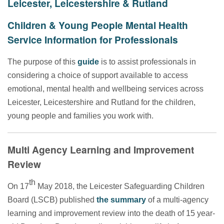
Leicester, Leicestershire & Rutland
Children & Young People Mental Health
Service Information for Professionals
The purpose of this
guide
is to assist professionals in
considering a choice of support available to access
emotional, mental health and wellbeing services across
Leicester, Leicestershire and Rutland for the children,
young people and families you work with.
Multi Agency Learning and Improvement
Review
th
On 17
May 2018, the Leicester Safeguarding Children
Board (LSCB) published
the summary
of a multi-agency
learning and improvement review into the death of 15 year-