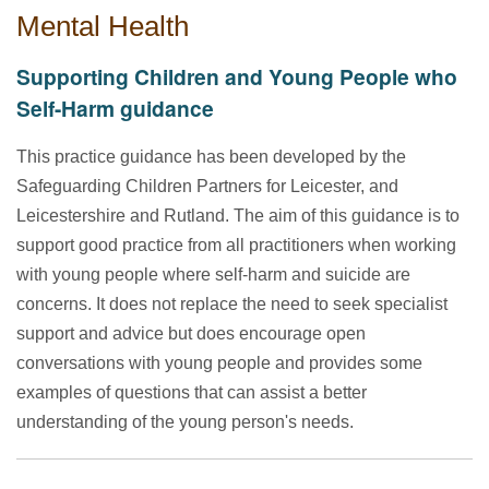
Mental Health
Supporting Children and Young People who
Self-Harm guidance
This practice guidance has been developed by the
Safeguarding Children Partners for Leicester, and
Leicestershire and Rutland. The aim of this guidance is to
support good practice from all practitioners when working
with young people where self-harm and suicide are
concerns. It does not replace the need to seek specialist
support and advice but does encourage open
conversations with young people and provides some
examples of questions that can assist a better
understanding of the young person's needs.