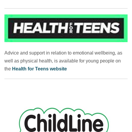
Advice and support in relation to emotional wellbeing, as
well as physical health, is available for young people on
the
Health for Teens website