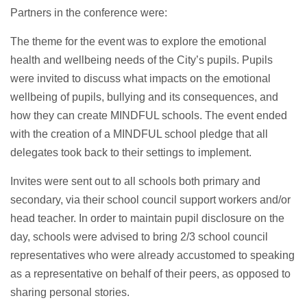
Partners in the conference were:
The theme for the event was to explore the emotional
health and wellbeing needs of the City’s pupils. Pupils
were invited to discuss what impacts on the emotional
wellbeing of pupils, bullying and its consequences, and
how they can create MINDFUL schools. The event ended
with the creation of a MINDFUL school pledge that all
delegates took back to their settings to implement.
Invites were sent out to all schools both primary and
secondary, via their school council support workers and/or
head teacher. In order to maintain pupil disclosure on the
day, schools were advised to bring 2/3 school council
representatives who were already accustomed to speaking
as a representative on behalf of their peers, as opposed to
sharing personal stories.