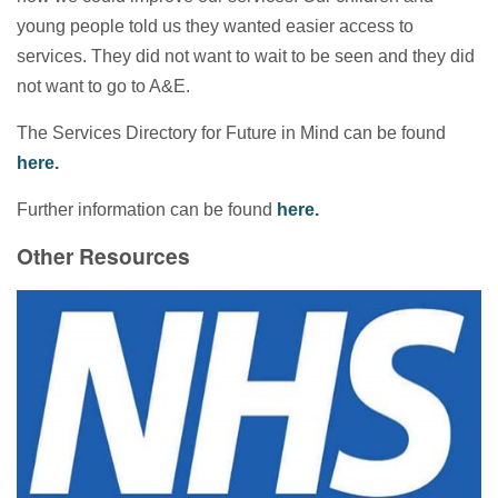
young people told us they wanted easier access to
services. They did not want to wait to be seen and they did
not want to go to A&E.
The Services Directory for Future in Mind can be found
here.
Further information can be found
here.
Other Resources