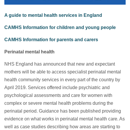
A guide to mental health services in England
CAMHS Information for children and young people
CAMHS Information for parents and carers
Perinatal mental health
NHS England has announced that new and expectant
mothers will be able to access specialist perinatal mental
health community services in every part of the country by
April 2019. Services offered include psychiatric and
psychological assessments and care for women with
complex or severe mental health problems during the
perinatal period. Guidance has been published providing
evidence on what works in perinatal mental health care. As
well as case studies describing how areas are starting to