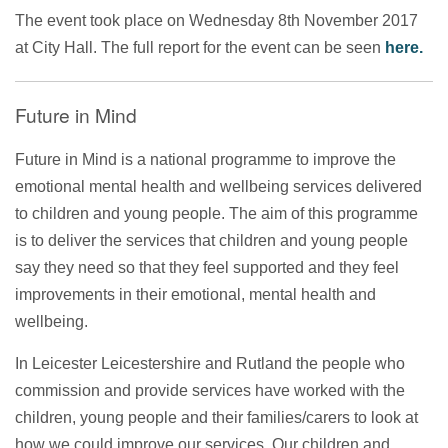
The event took place on Wednesday 8th November 2017
at City Hall. The full report for the event can be seen
here.
Future in Mind
Future in Mind is a national programme to improve the
emotional mental health and wellbeing services delivered
to children and young people. The aim of this programme
is to deliver the services that children and young people
say they need so that they feel supported and they feel
improvements in their emotional, mental health and
wellbeing.
In Leicester Leicestershire and Rutland the people who
commission and provide services have worked with the
children, young people and their families/carers to look at
how we could improve our services. Our children and