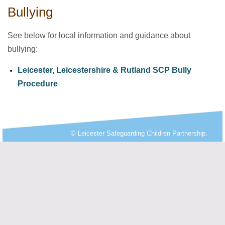
Bullying
See below for local information and guidance about
bullying:
Leicester, Leicestershire & Rutland SCP Bully
Procedure
© Leicester Safeguarding Children Partnership.