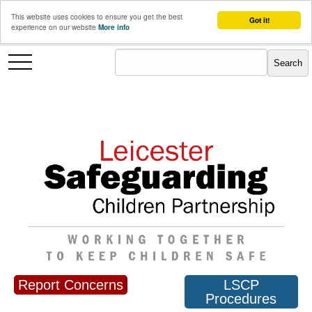
This website uses cookies to ensure you get the best
Got it!
experience on our website
More info
Report Concerns
LSCP
Procedures