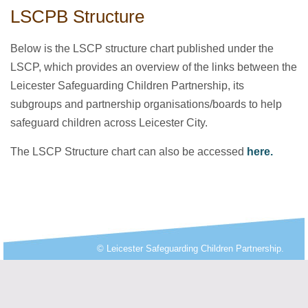
LSCPB Structure
Below is the LSCP structure chart published under the
LSCP, which provides an overview of the links between the
Leicester Safeguarding Children Partnership, its
subgroups and partnership organisations/boards to help
safeguard children across Leicester City.
The LSCP Structure chart can also be accessed
here.
© Leicester Safeguarding Children Partnership.