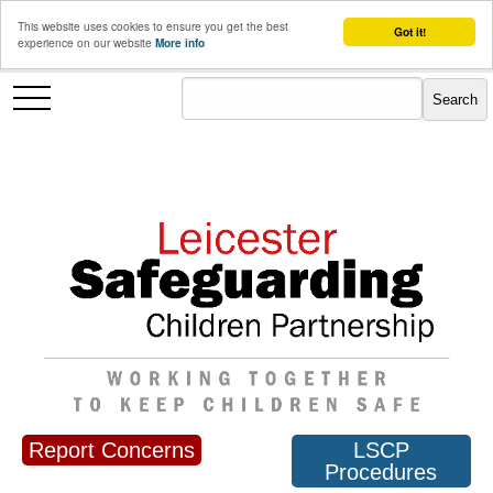
This website uses cookies to ensure you get the best
Got it!
experience on our website
More info
Report Concerns
LSCP
Procedures