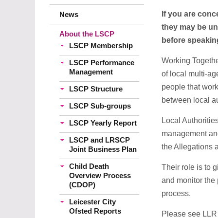
If you are conc
News
they may be uns
About the LSCP
before speakin
LSCP Membership
Working Together
LSCP Performance
Management
of local multi-a
people that work
LSCP Structure
between local au
LSCP Sub-groups
Local Authoritie
LSCP Yearly Report
management and o
LSCP and LRSCP
the Allegations
Joint Business Plan
Child Death
Their role is to
Overview Process
and monitor the 
(CDOP)
process.
Leicester City
Ofsted Reports
Please see LL