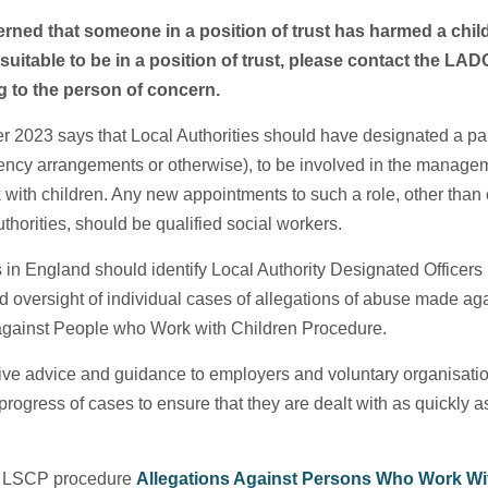
erned that someone in a position of trust has harmed a child
uitable to be in a position of trust, please contact the LA
g to the person of concern.
 2023 says that Local Authorities should have designated a particu
gency arrangements or otherwise), to be involved in the managem
 with children. Any new appointments to such a role, other than 
thorities, should be qualified social workers.
s in England should identify Local Authority Designated Officers 
versight of individual cases of allegations of abuse made agai
 against People who Work with Children Procedure.
 give advice and guidance to employers and voluntary organisatio
progress of cases to ensure that they are dealt with as quickly a
R LSCP procedure
Allegations Against Persons Who Work Wit