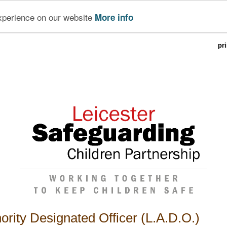
experience on our website
More info
pr
ority Designated Officer (L.A.D.O.)