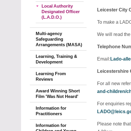
Local Authority
Leicester City
Designated Officer
(L.A.D.O.)
To make a LADO r
Multi-agency
We will read the
Safeguarding
Arrangements (MASA)
Telephone Num
Learning, Training &
Email:
Lado-alle
Development
Leicestershire
Learning From
Reviews
For all new refe
Award Winning Short
and-children/ch
Film 'Was Not Heard'
For enquiries re
Information for
LADO@leics.g
Practitioners
Please note tha
Information for
Children and Young