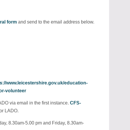
rral form
and send to the email address below.
s://www.leicestershire.gov.uk/education-
or-volunteer
DO via email in the first instance.
CFS-
for LADO.
sday, 8.30am-5.00 pm and Friday, 8.30am-