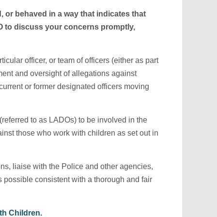
, or behaved in a way that indicates that
DO to discuss your concerns promptly,
lar officer, or team of officers (either as part
ent and oversight of allegations against
current or former designated officers moving
(referred to as LADOs) to be involved in the
nst those who work with children as set out in
ns, liaise with the Police and other agencies,
s possible consistent with a thorough and fair
h Children.