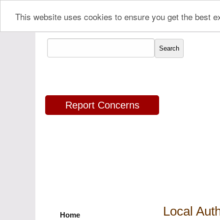
This website uses cookies to ensure you get the best 
Report Concerns
Local Auth
Home