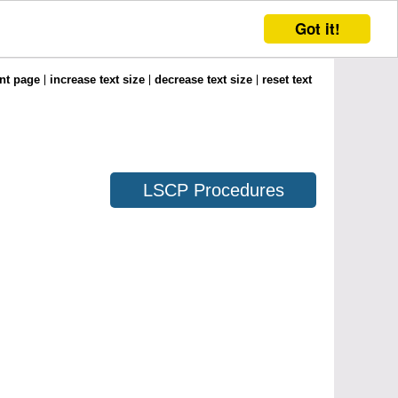
Got it!
int page
increase text size
decrease text size
reset text
LSCP Procedures