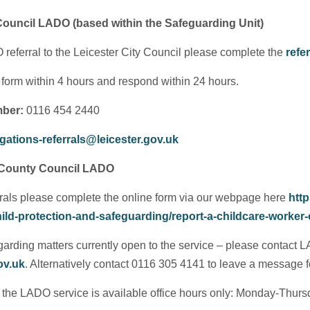
 Council LADO (based within the Safeguarding Unit)
eferral to the Leicester City Council please complete the
refe
 form within 4 hours and respond within 24 hours.
ber:
0116 454 2440
gations-referrals@leicester.gov.uk
 County Council LADO
rrals please complete the online form via our webpage here
http
ild-protection-and-safeguarding/report-a-childcare-worker-
garding matters currently open to the service – please contact LA
ov.uk
. Alternatively contact 0116 305 4141 to leave a message 
t the LADO service is available office hours only: Monday-Thur