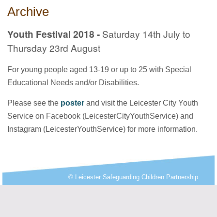
Archive
Youth Festival 2018 -
Saturday 14th July to
Thursday 23rd August
For young people aged 13-19 or up to 25 with Special
Educational Needs and/or Disabilities.
Please see the
poster
and visit the Leicester City Youth
Service on Facebook (LeicesterCityYouthService) and
Instagram (LeicesterYouthService) for more information.
© Leicester Safeguarding Children Partnership.