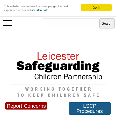
This website uses cookies to ensure you get the best
Got it!
experience on our website
More info
Report Concerns
LSCP
Procedures